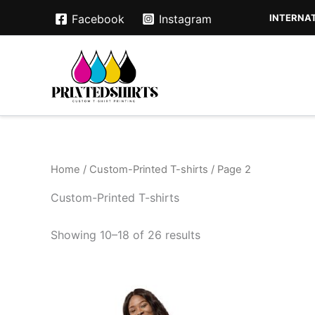
Skip
INTERNAT
Facebook
Instagram
to
content
Home
/
Custom-Printed T-shirts
/ Page 2
Custom-Printed T-shirts
Showing 10–18 of 26 results