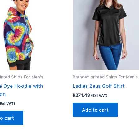
inted Shirts For Men's
Branded printed Shirts For Men's
ie Dye Hoodie with
Ladies Zeus Golf Shirt
ion
R
271.43
(Exl VAT)
(Exl VAT)
Add to cart
o cart