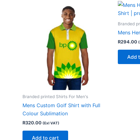
Branded pr
Mens Heri
R
294.00
(
Add t
Branded printed Shirts For Men's
Mens Custom Golf Shirt with Full
Colour Sublimation
R
320.00
(Exl VAT)
Add to cart