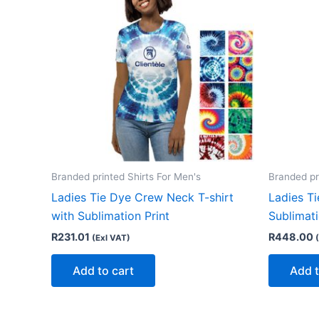
Branded printed Shirts For Men's
Branded pr
Ladies Tie Dye Crew Neck T-shirt
Ladies T
with Sublimation Print
Sublimat
R
231.01
R
448.00
(Exl VAT)
Add to cart
Add t