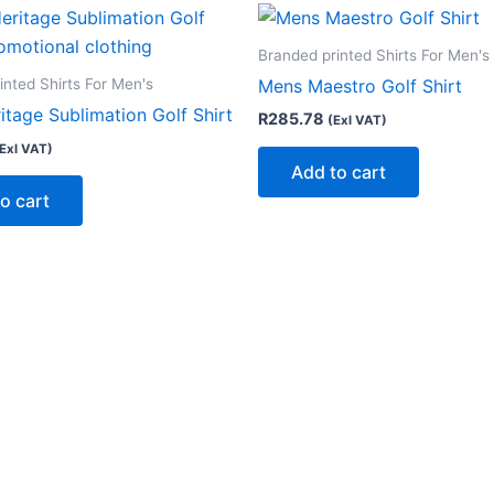
Branded printed Shirts For Men's
inted Shirts For Men's
Mens Maestro Golf Shirt
tage Sublimation Golf Shirt
R
285.78
(Exl VAT)
Exl VAT)
Add to cart
o cart