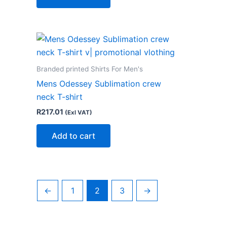
Branded printed Shirts For Men's
Mens Odessey Sublimation crew
neck T-shirt
R
217.01
(Exl VAT)
Add to cart
←
1
2
3
→