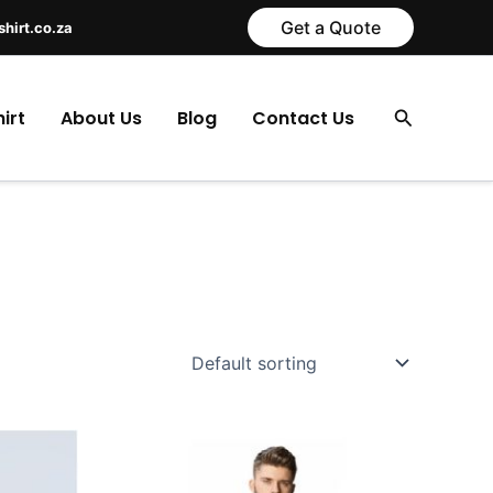
Get a Quote
shirt.co.za
Search
irt
About Us
Blog
Contact Us