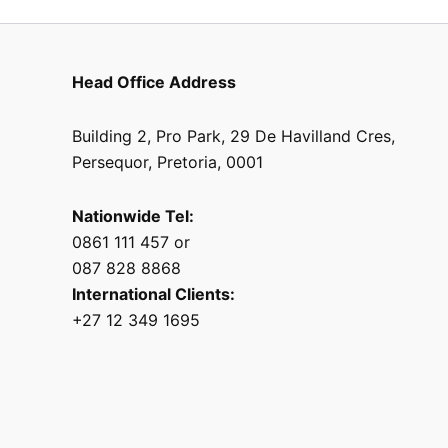
Head Office Address
Building 2, Pro Park, 29 De Havilland Cres,
Persequor, Pretoria, 0001
Nationwide Tel:
0861 111 457 or
087 828 8868
International Clients:
+27 12 349 1695