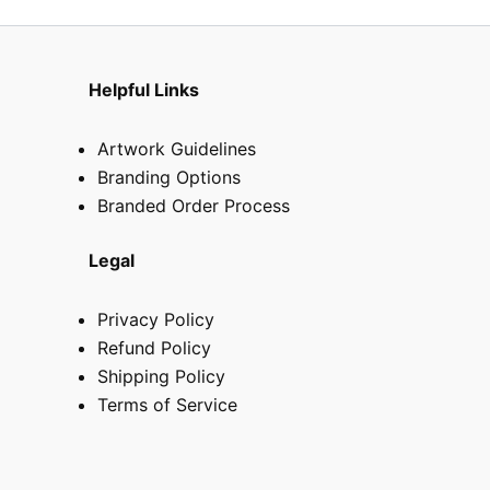
Helpful Links
Artwork Guidelines
Branding Options
Branded Order Process
Legal
Privacy Policy
Refund Policy
Shipping Policy
Terms of Service