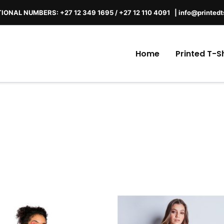
IONAL NUMBERS: +27 12 349 1695
/
+27 12 110 4091 |
info@printedt
Home
Printed T-Sh