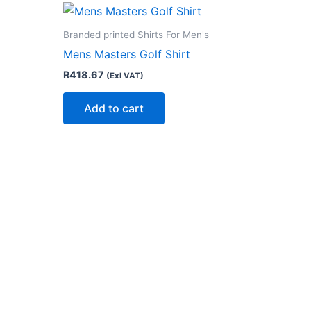
Branded printed Shirts For Men's
Mens Masters Golf Shirt
R
418.67
(Exl VAT)
Add to cart