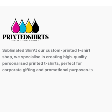
Sublimated ShirAt our custom-printed t-shirt
shop, we specialise in creating high-quality
personalised printed t-shirts, perfect for
corporate gifting and promotional purposes.
ts