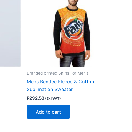
Branded printed Shirts For Men's
Mens Bentlee Fleece & Cotton
Sublimation Sweater
R
292.53
(Exl VAT)
Add to cart