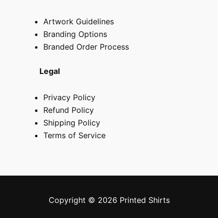
Artwork Guidelines
Branding Options
Branded Order Process
Legal
Privacy Policy
Refund Policy
Shipping Policy
Terms of Service
Copyright © 2026 Printed Shirts