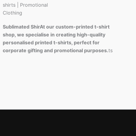
Sublimated ShirAt our custom-printed t-shirt
shop, we specialise in creating high-quality
personalised printed t-shirts, perfect for
corporate gifting and promotional purposes.
ts