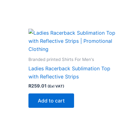
Branded printed Shirts For Men's
Ladies Racerback Sublimation Top
with Reflective Strips
R
259.01
(Exl VAT)
Add to cart