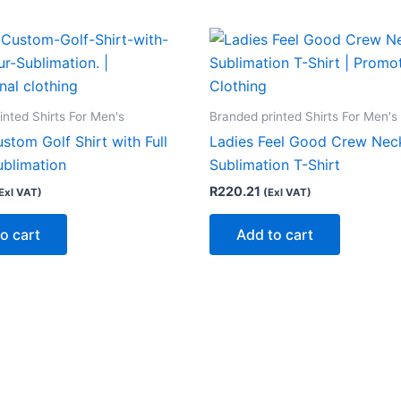
inted Shirts For Men's
Branded printed Shirts For Men's
stom Golf Shirt with Full
Ladies Feel Good Crew Nec
ublimation
Sublimation T-Shirt
R
220.21
Exl VAT)
(Exl VAT)
o cart
Add to cart