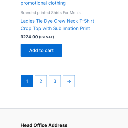
Branded printed Shirts For Men's
Ladies Tie Dye Crew Neck T-Shirt
Crop Top with Sublimation Print
R
224.00
(Exl VAT)
Add to cart
1
2
3
→
Head Office Address