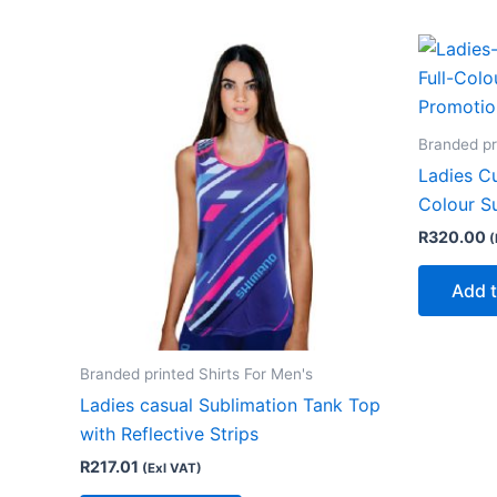
Branded pr
Ladies Cu
Colour S
R
320.00
(
Add t
Branded printed Shirts For Men's
Ladies casual Sublimation Tank Top
with Reflective Strips
R
217.01
(Exl VAT)