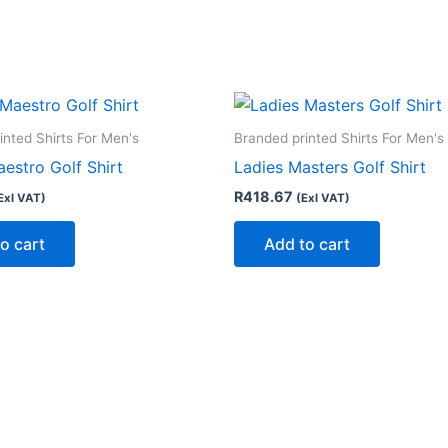
inted Shirts For Men's
Branded printed Shirts For Men's
estro Golf Shirt
Ladies Masters Golf Shirt
R
418.67
Exl VAT)
(Exl VAT)
o cart
Add to cart