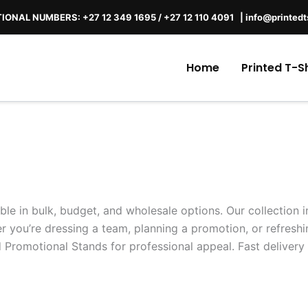
IONAL NUMBERS: +27 12 349 1695
/
+27 12 110 4091 |
info@printedt
Home
Printed T-Sh
able in bulk, budget, and wholesale options. Our collection
 you’re dressing a team, planning a promotion, or refreshi
 Promotional Stands for professional appeal. Fast delivery 