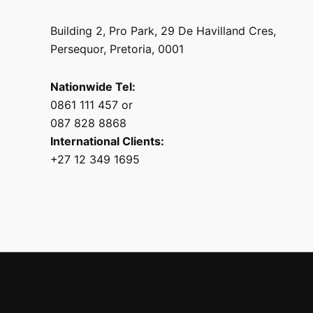
Building 2, Pro Park, 29 De Havilland Cres,
Persequor, Pretoria, 0001
Nationwide Tel:
0861 111 457 or
087 828 8868
International Clients:
+27 12 349 1695