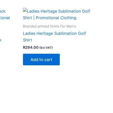
Branded printed Shirts For Men's
Ladies Heritage Sublimation Golf
k
Shirt
R
294.00
(Exl VAT)
Add to cart