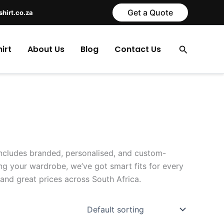
Get a Quote
shirt.co.za
Search
irt
About Us
Blog
Contact Us
 includes branded, personalised, and custom-
ng your wardrobe, we’ve got smart fits for every
and great prices across South Africa.