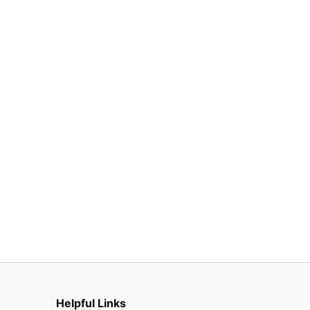
Helpful Links