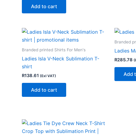
Add to cart
Branded pr
Branded printed Shirts For Men's
Ladies Ma
Ladies Isla V-Neck Sublimation T-
R
285.78
(
shirt
Add t
R
138.61
(Exl VAT)
Add to cart