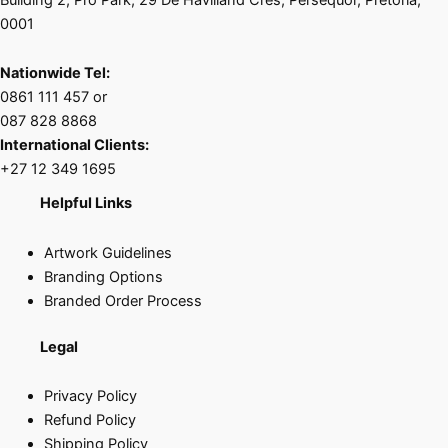
0001
Nationwide Tel:
0861 111 457 or
087 828 8868
International Clients:
+27 12 349 1695
Helpful Links
Artwork Guidelines
Branding Options
Branded Order Process
Legal
Privacy Policy
Refund Policy
Shipping Policy