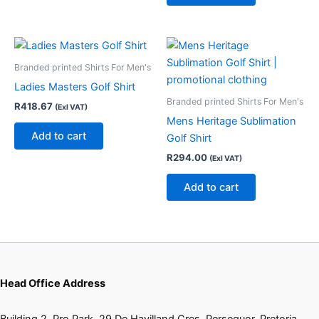
Branded printed Shirts For Men's
Ladies Masters Golf Shirt
Branded printed Shirts For Men's
R
418.67
(Exl VAT)
Mens Heritage Sublimation
Add to cart
Golf Shirt
R
294.00
(Exl VAT)
Add to cart
Head Office Address
Building 2, Pro Park, 29 De Havilland Cres, Persequor, Pretoria,