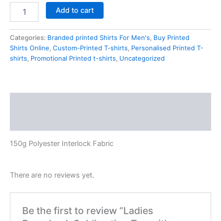
Add to cart
Categories:
Branded printed Shirts For Men's
,
Buy Printed
Shirts Online
,
Custom-Printed T-shirts
,
Personalised Printed T-
shirts
,
Promotional Printed t-shirts
,
Uncategorized
Description
Reviews (0)
150g Polyester Interlock Fabric
There are no reviews yet.
Be the first to review “Ladies