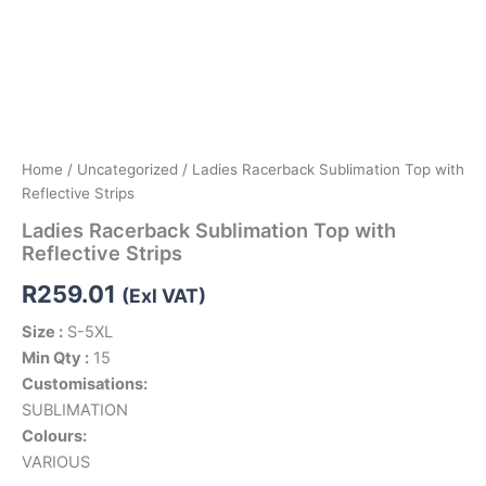
Home
/
Uncategorized
/ Ladies Racerback Sublimation Top with
Reflective Strips
Ladies Racerback Sublimation Top with
Reflective Strips
R
259.01
(Exl VAT)
Size :
S-5XL
Min Qty :
15
Customisations:
SUBLIMATION
Colours:
VARIOUS