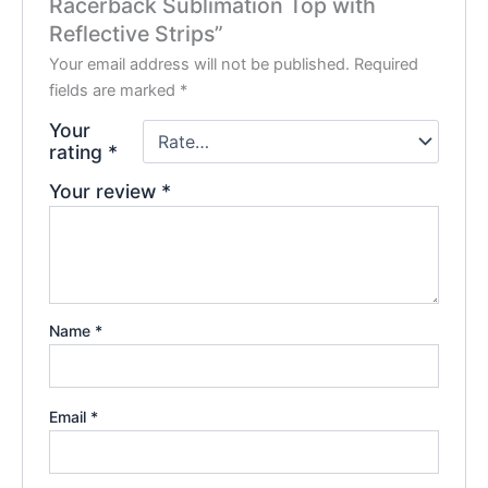
Racerback Sublimation Top with
Reflective Strips”
Your email address will not be published.
Required
fields are marked
*
Your
rating
*
Your review
*
Name
*
Email
*