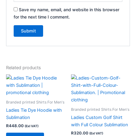
Save my name, email, and website in this browser
for the next time I comment.
Related products
Branded printed Shirts For Men's
Branded printed Shirts For Men's
Ladies Tie Dye Hoodie with
Sublimation
Ladies Custom Golf Shirt
with Full Colour Sublimation
R
448.00
(Exl VAT)
R
320.00
(Exl VAT)