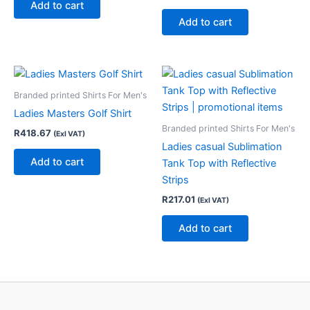
Add to cart
Add to cart
Branded printed Shirts For Men's
Ladies Masters Golf Shirt
Branded printed Shirts For Men's
R
418.67
(Exl VAT)
Ladies casual Sublimation
Add to cart
Tank Top with Reflective
Strips
R
217.01
(Exl VAT)
Add to cart