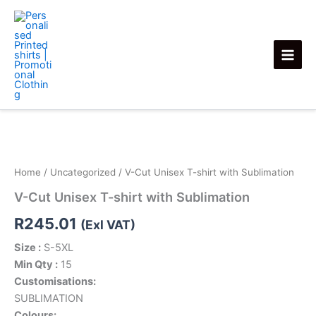
Skip
to
content
V-
Cut
Unisex
T-
shirt
Home
/
Uncategorized
/ V-Cut Unisex T-shirt with Sublimation
with
V-Cut Unisex T-shirt with Sublimation
Sublimation
quantity
R
245.01
(Exl VAT)
Size :
S-5XL
Min Qty :
15
Customisations:
SUBLIMATION
Colours: