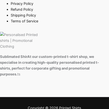
Privacy Policy
Refund Policy
Shipping Policy
Terms of Service
Sublimated ShirAt our custom-printed t-shirt shop, we
specialise in creating high-quality personalised printed t-
shirts, perfect for corporate gifting and promotional
purposes.
ts
Copyright © 2026 Printed Shirts