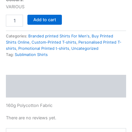
VARIOUS
Add to cart
Categories:
Branded printed Shirts For Men's
,
Buy Printed
Shirts Online
,
Custom-Printed T-shirts
,
Personalised Printed T-
shirts
,
Promotional Printed t-shirts
,
Uncategorized
Tag:
Sublimation Shirts
Description
Reviews (0)
160g Polycotton Fabric
There are no reviews yet.