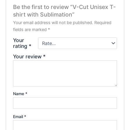
Be the first to review “V-Cut Unisex T-
shirt with Sublimation”
Your email address will not be published.
Required
fields are marked
*
Your
rating
*
Your review
*
Name
*
Email
*