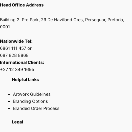
Head Office Address
Building 2, Pro Park, 29 De Havilland Cres, Persequor, Pretoria,
0001
Nationwide Tel:
0861 111 457 or
087 828 8868
International Clients:
+27 12 349 1695
Helpful Links
Artwork Guidelines
Branding Options
Branded Order Process
Legal